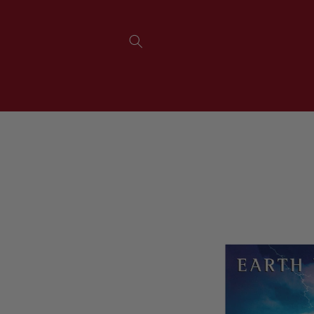
SKIP TO
CONTENT
SKIP TO
PRODUCT
INFORMATION