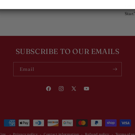
Love
Star.
SUBSCRIBE TO OUR EMAILS
Email
Facebook
Instagram
X
YouTube
(Twitter)
Payment
methods
Fire
Privacy policy
Contact information
Refund policy
Terms of se