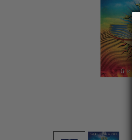
OPEN
MEDIA
1