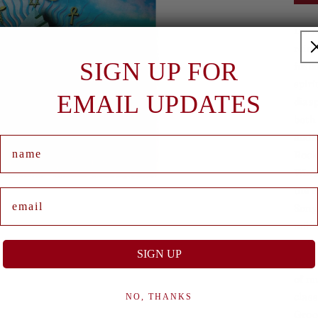
H
Durin
reim
SIGN UP FOR
fuse
spiri
EMAIL UPDATES
diasp
both
audi
Name
Rock
Wind
the 
Email
Song
milli
SIGN UP
Great
of mu
class
NO, THANKS
Groo