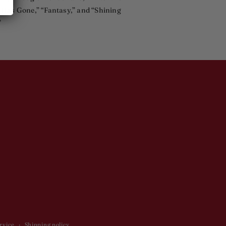
 Has Gone,” “Fantasy,” and “Shining
”
rvice
Shipping policy